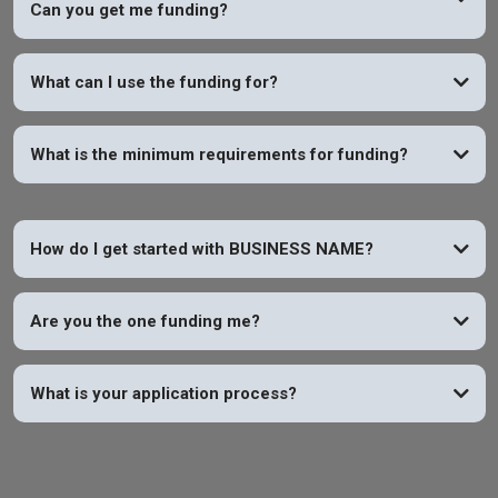
Can you get me funding?
YES
What can I use the funding for?
What is the minimum requirements for funding?
How do I get started with BUSINESS NAME?
Are you the one funding me?
What is your application process?