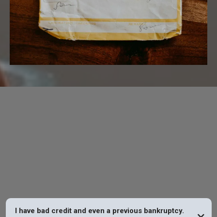
FAQs
I have bad credit and even a previous bankruptcy.