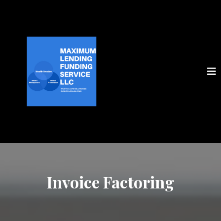
Invoice Factoring