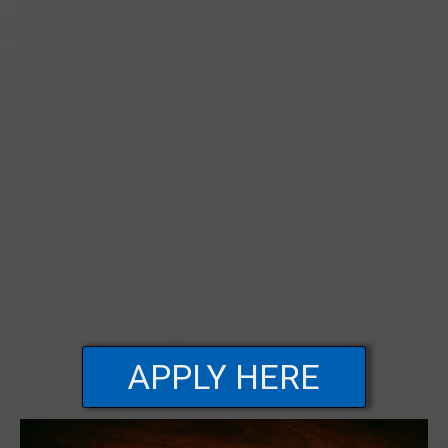
APPLY HERE