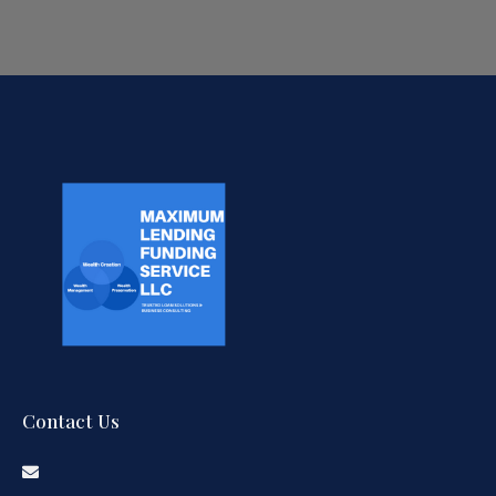
Contact Us